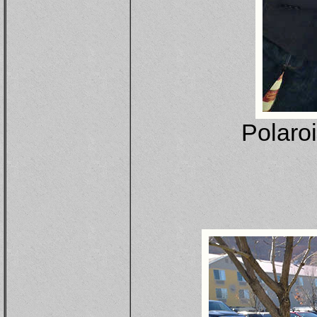
Polaro