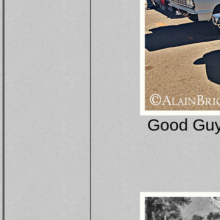
Good Guy