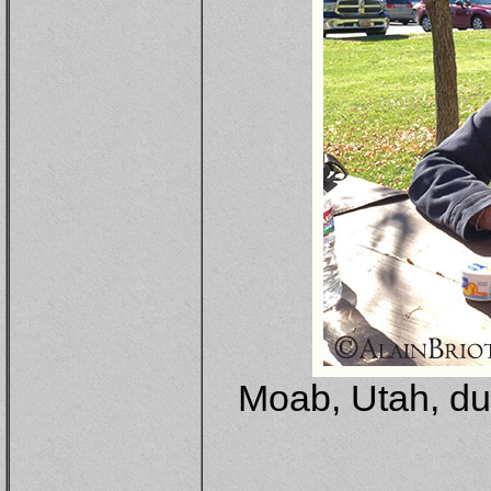
Moab, Utah, du