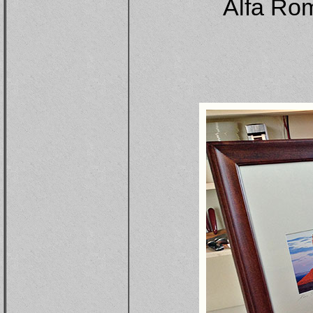
Alfa Rom