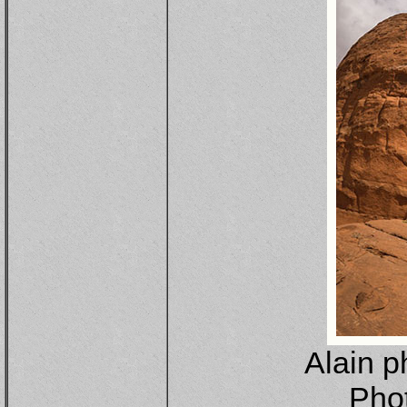
Alain p
Pho