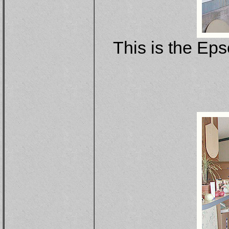
This is the Eps