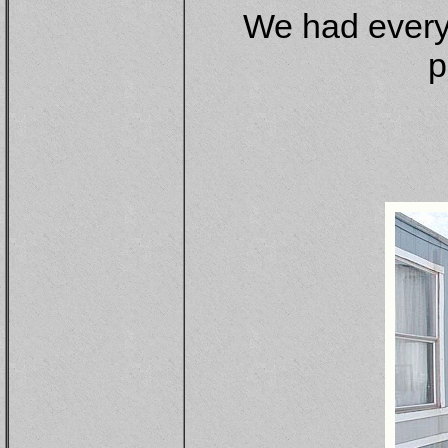
We had every
p