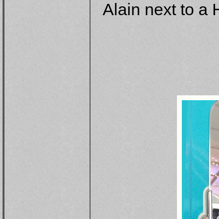
Alain next to a