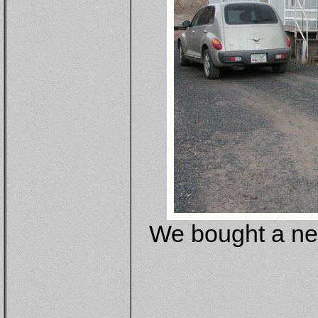
We bought a new