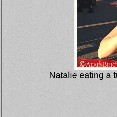
Natalie eating a 