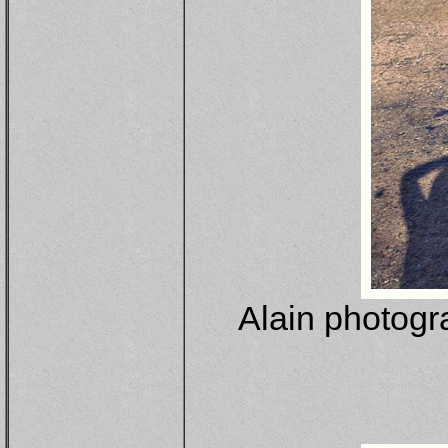
Alain photogr