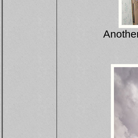
Another 