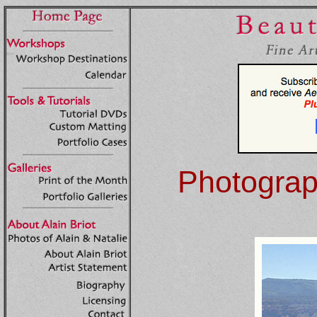
Photograph