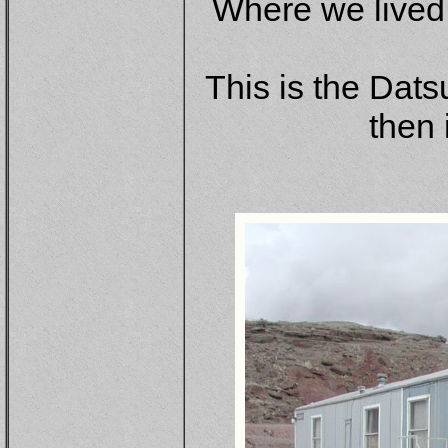
Where we lived 
This is the Dats
then 