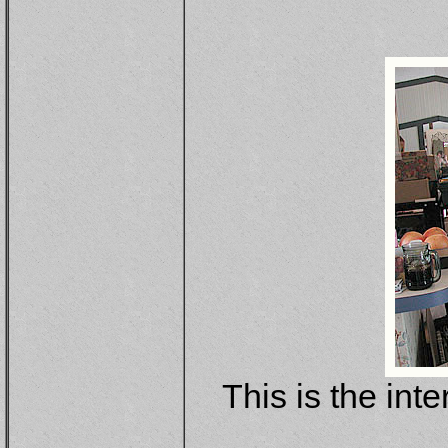
This is the inte