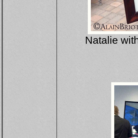
Natalie wit