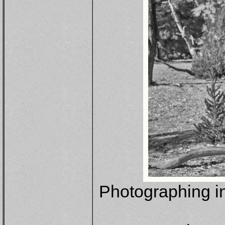
Photographing in