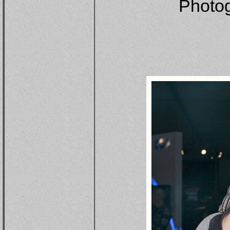
Photo