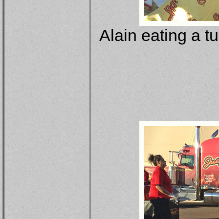
Alain eating a t