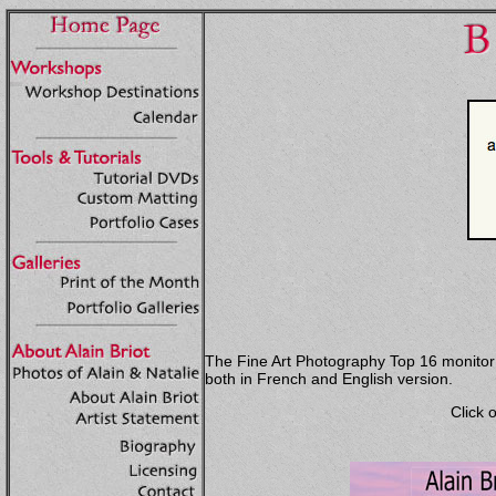
The Fine Art Photography Top 16 monitor wa
both in French and English version.
Click 