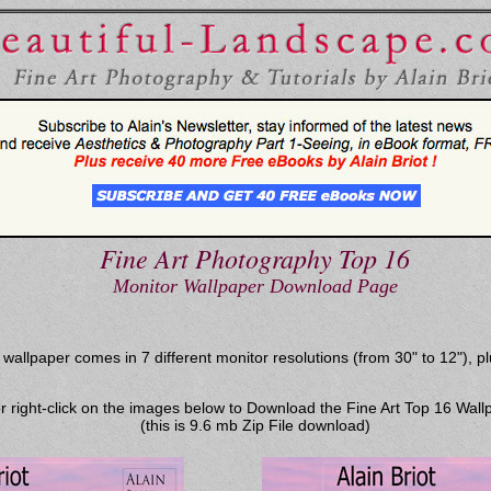
Fine Art Photography Top 16
Monitor Wallpaper Download Page
llpaper comes in 7 different monitor resolutions (from 30" to 12"), plu
or right-click on the images below to Download the Fine Art Top 16 Wall
(this is 9.6 mb Zip File download)