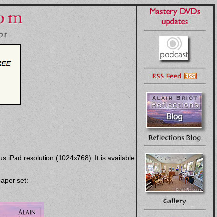
s iPad resolution (1024x768). It is available
paper set: