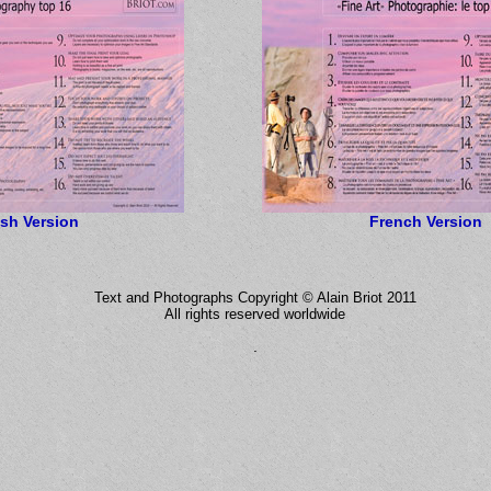
ish Version
French Version
Text and Photographs Copyright © Alain Briot 2011
All rights reserved worldwide
.