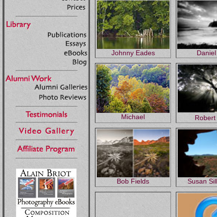
Johnny Eades
Daniel
Michael
Robert
Bob Fields
Susan Si