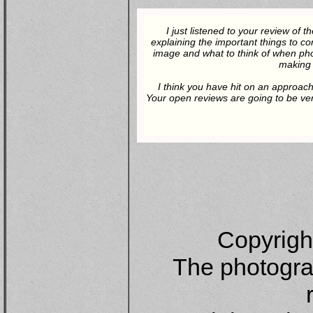
I just listened to your review of
explaining the important things to co
image and what to think of when pho
making 
I think you have hit on an approach
Your open reviews are going to be ver
Copyrigh
The photograp