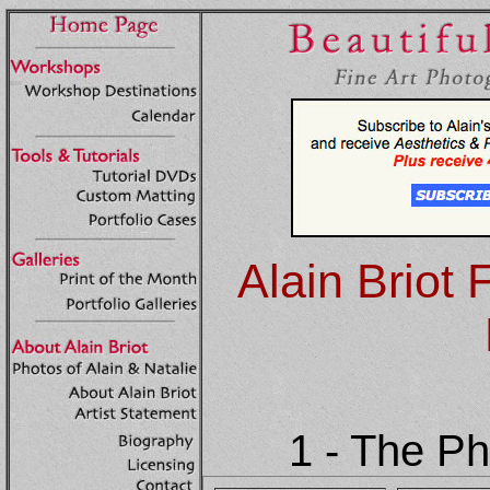
Alain Briot 
1 - The P