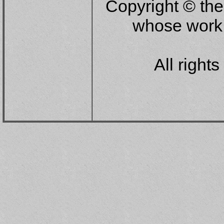
Copyright © the
whose work 
All right