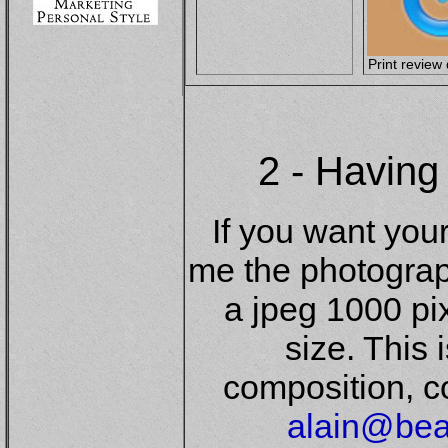
Print review 
2 - Having
If you want you
me the photograp
a jpeg 1000 pi
size. This 
composition, co
alain@bea