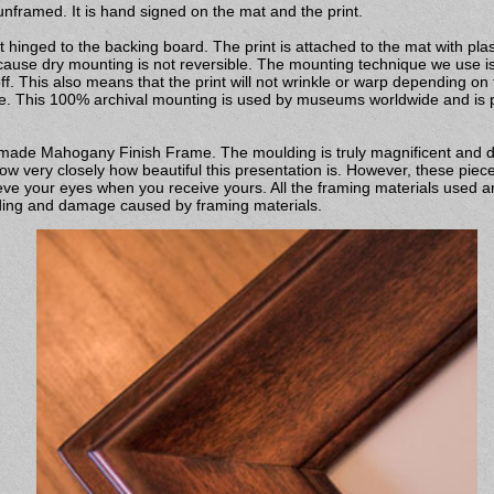
nframed. It is hand signed on the mat and the print.
 hinged to the backing board. The print is attached to the mat with pla
ecause dry mounting is not reversible. The mounting technique we use is 
off. This also means that the print will not wrinkle or warp depending on
pe. This 100% archival mounting is used by museums worldwide and is pr
ndmade Mahogany Finish Frame. The moulding is truly magnificent and 
w very closely how beautiful this presentation is. However, these piece
ve your eyes when you receive yours. All the framing materials used ar
fading and damage caused by framing materials.