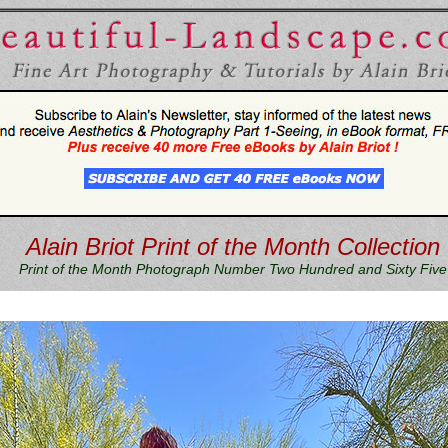
Alain Briot Print of the Month Collection
Print of the Month Photograph Number Two Hundred and Sixty Five