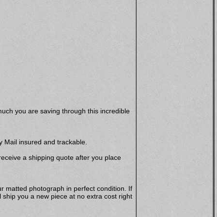
uch you are saving through this incredible
y Mail insured and trackable.
 receive a shipping quote after you place
r matted photograph in perfect condition. If
hip you a new piece at no extra cost right