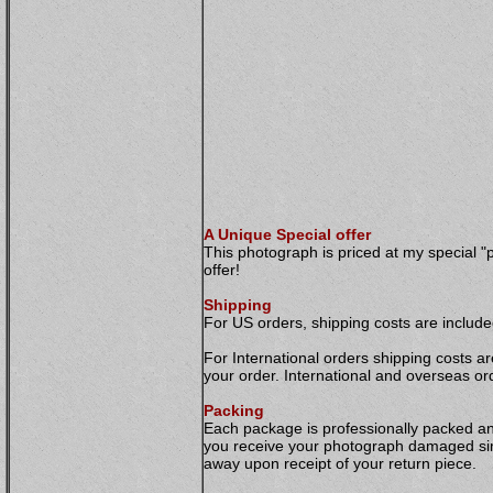
A Unique Special offer
This photograph is priced at my special "
offer!
Shipping
For US orders, shipping costs are included
For International orders shipping costs ar
your order. International and overseas or
Packing
Each package is professionally packed and 
you receive your photograph damaged simp
away upon receipt of your return piece.