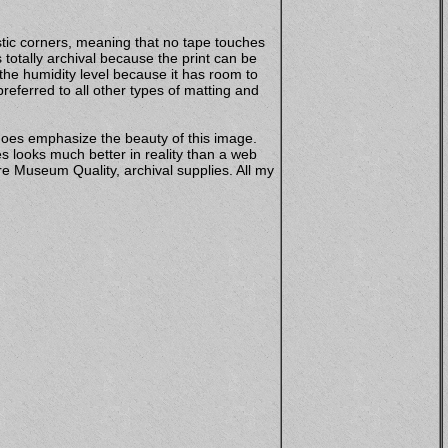
stic corners, meaning that no tape touches
totally archival because the print can be
 the humidity level because it has room to
eferred to all other types of matting and
does emphasize the beauty of this image.
s looks much better in reality than a web
e Museum Quality, archival supplies. All my