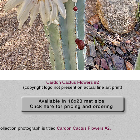
Cardon Cactus Flowers #2
(copyright logo not present on actual fine art print)
llection photograph is titled
Cardon Cactus Flowers #2
.