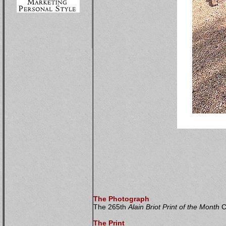
The Photograph
The 265th
Alain Briot Print of the Month
Co
The Print