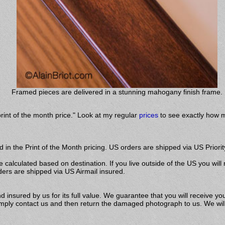
Framed pieces are delivered in a stunning mahogany finish frame.
print of the month price." Look at my regular
prices
to see exactly how m
 in the Print of the Month pricing. US orders are shipped via US Priorit
e calculated based on destination. If you live outside of the US you will
ders are shipped via US Airmail insured.
insured by us for its full value. We guarantee that you will receive you
ly contact us and then return the damaged photograph to us. We will s