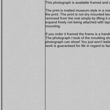
This photograph is available framed and u
The print is matted museum-style in a mat
the print. The print is not dry mounted b
removed from the mat simply by lifting it 
expand freely not being attached with ta
mounting.
If you order it framed the frame is a ha
The photograph I took of the moulding sho
photograph can show! You just won't belie
work is guaranteed for life in regard to 