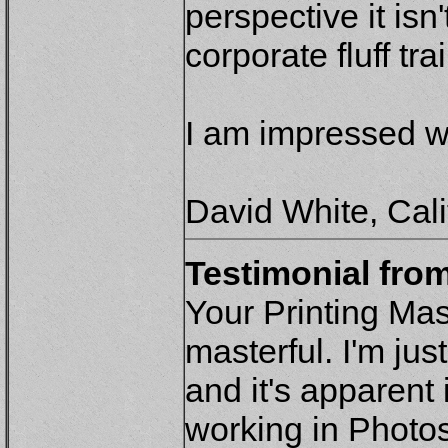
perspective it isn
corporate fluff tr
I am impressed wi
David White, Cali
Testimonial fro
Your Printing Ma
masterful. I'm ju
and it's apparent 
working in Photos