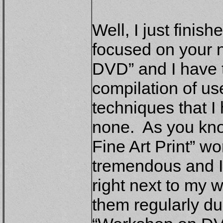
Well, I just finis
focused on your 
DVD” and I have to
compilation of us
techniques that I
none. As you know
Fine Art Print” 
tremendous and I
right next to my wo
them regularly d