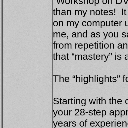
“Workshop on DVD”
than my notes! It
on my computer un
me, and as you s
from repetition a
that “mastery” is 
The “highlights” 
Starting with the 
your 28-step appr
years of experien