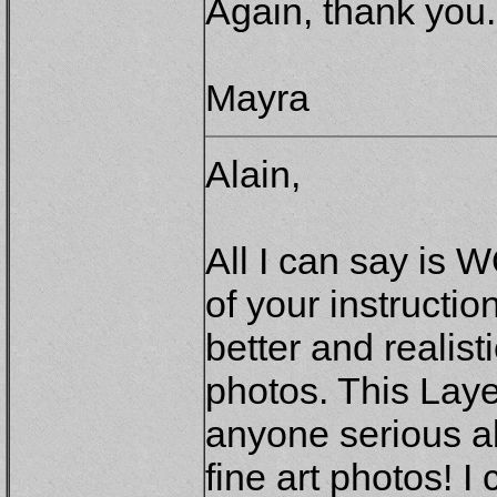
Again, thank you.
Mayra
Alain,
All I can say is 
of your instructi
better and realist
photos. This Lay
anyone serious ab
fine art photos! I