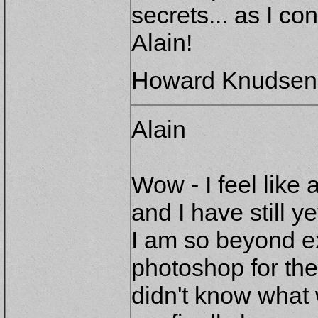
secrets... as I c
Alain!
Howard Knudsen
Alain
Wow - I feel lik
and I have still y
I am so beyond ex
photoshop for the
didn't know what