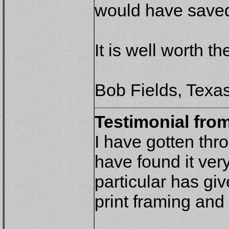
would have saved
It is well worth th
Bob Fields, Texa
Testimonial from
I have gotten thr
have found it very
particular has gi
print framing and 