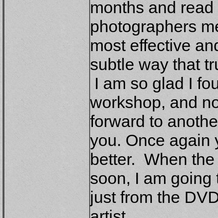
months and read a
photographers me
most effective and
subtle way that t
I am so glad I fo
workshop, and now
forward to another
you. Once again y
better. When the 
soon, I am going 
just from the DVD
artist.