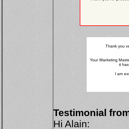
Thank you ve
Your Marketing Maste
it ha
I am ex
Testimonial fro
Hi Alain: