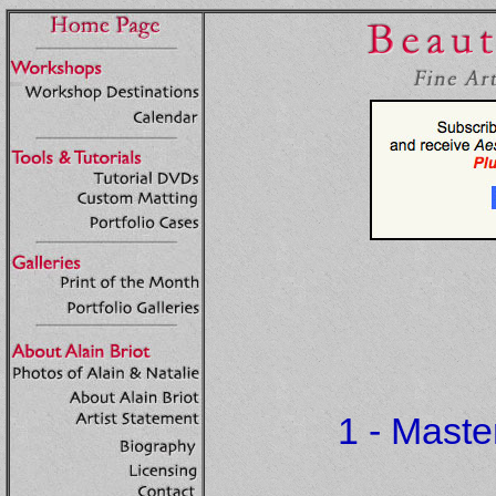
1 - Mast