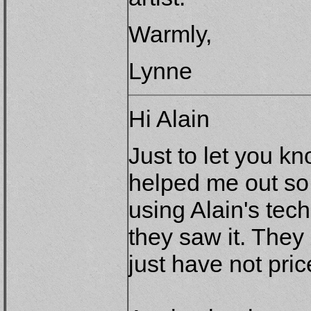
Warmly,
Lynne
Hi Alain
Just to let you k
helped me out so
using Alain's te
they saw it. They 
just have not pr