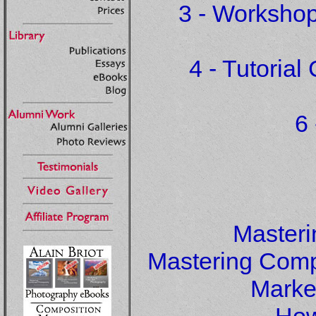
3 - Workshop
4 - Tutoria
6 
Master
Mastering Compo
Marke