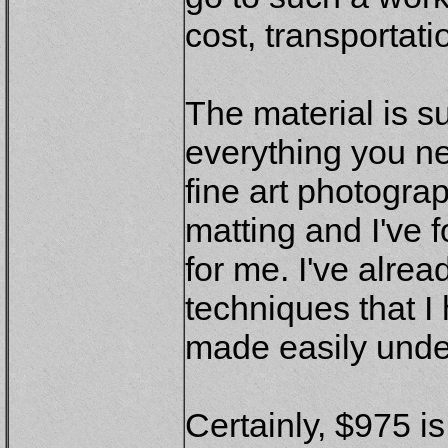
cost, transportat
The material is s
everything you n
fine art photogra
matting and I've 
for me. I've alre
techniques that I
made easily unde
Certainly, $975 i