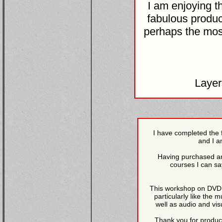
I am enjoying t
fabulous produc
perhaps the most
Laye
I have completed the 
and I a
Having purchased an
courses I can sa
This workshop on DVD is
particularly like the 
well as audio and vis
Thank you for produci