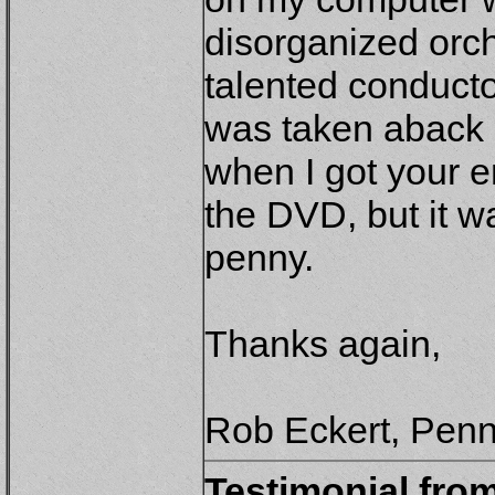
disorganized orch
talented conducto
was taken aback b
when I got your e
the DVD, but it w
penny.
Thanks again,
Rob Eckert, Penn
Testimonial fro