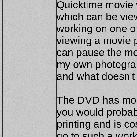
Quicktime movie w
which can be view
working on one o
viewing a movie p
can pause the mov
my own photograp
and what doesn't 
The DVD has more
you would probab
printing and is co
go to such a wor