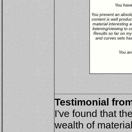
You have
You present an absolu
content is well produc
material interesting 
listening/viewing to
Results so far on my
and curves sets hav
You and
Testimonial from
I've found that t
wealth of materia