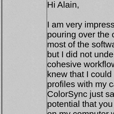
Hi Alain,
I am very impres
pouring over the c
most of the softw
but I did not und
cohesive workflo
knew that I cou
profiles with my 
ColorSync just sat
potential that yo
on my computer we