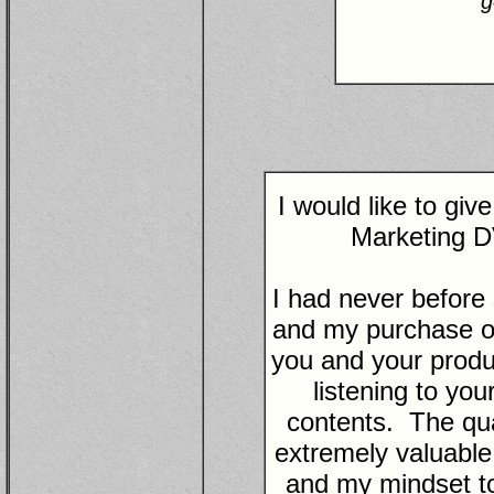
g
I would like to gi
Marketing D
I had never before
and my purchase of
you and your produc
listening to yo
contents. The qual
extremely valuabl
and my mindset to