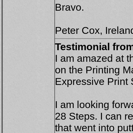
Bravo.
Peter Cox, Irelan
Testimonial fro
I am amazed at t
on the Printing 
Expressive Print
I am looking forw
28 Steps. I can r
that went into putt