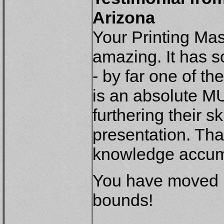
Arizona
Your Printing Ma
amazing. It has s
- by far one of t
is an absolute MU
furthering their s
presentation. Tha
knowledge accumu
You have moved m
bounds!