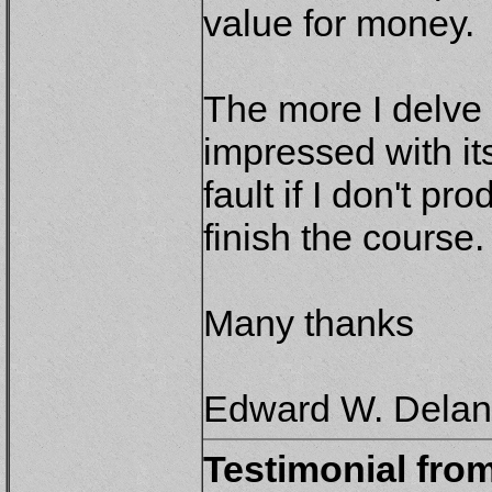
value for money.
The more I delve 
impressed with its
fault if I don't pr
finish the course.
Many thanks
Edward W. Delane
Testimonial fro