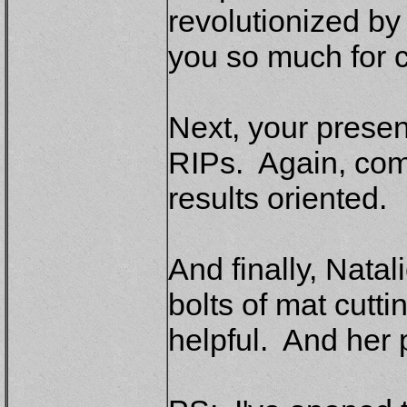
revolutionized by
you so much for c
Next, your presen
RIPs. Again, com
results oriented.
And finally, Natal
bolts of mat cutt
helpful. And her 