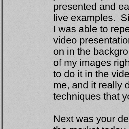
presented and eac
live examples. S
I was able to rep
video presentati
on in the backgro
of my images rig
to do it in the vi
me, and it really
techniques that y
Next was your de