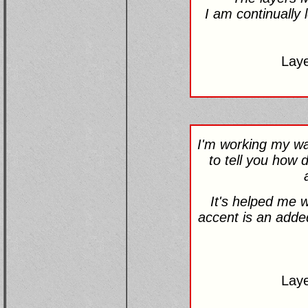
I am continually 
Lay
I'm working my way
to tell you how d
It's helped me w
accent is an added
Lay