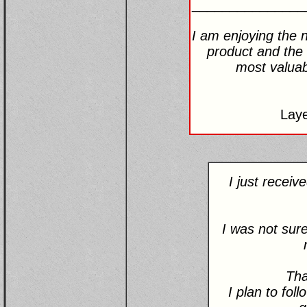
_______________
I am enjoying the n
product and the 
most valuabl
Lay
I just recei
I was not sure
Tha
I plan to fol