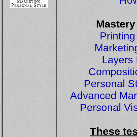
How
Mastery
Printin
Marketin
Layers
Compositi
Personal S
Advanced Mar
Personal Vi
These tes