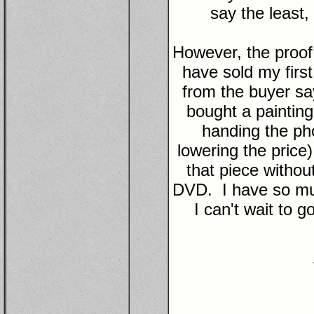
say the least,
However, the proof i
have sold my first
from the buyer sa
bought a painting 
handing the ph
lowering the price
that piece witho
DVD. I have so muc
I can't wait to 