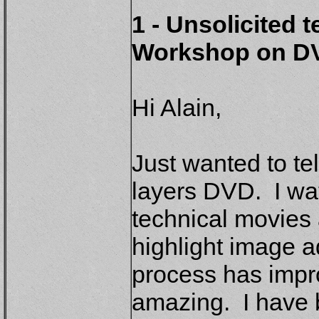
1 - Unsolicited 
Workshop on D
Hi Alain,
Just wanted to tel
layers DVD. I wa
technical movies
highlight image a
process has impro
amazing. I have 