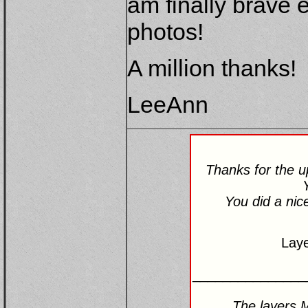
am finally brave 
photos!
A million thanks!
LeeAnn
Thanks for the 
You did a nic
Lay
_______________
The layers 