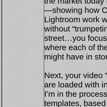
the market today 
—showing how C
Lightroom work w
without “trumpetin
street…you focus
where each of the
might have in sto
Next, your video 
are loaded with i
I’m in the proce
templates, based