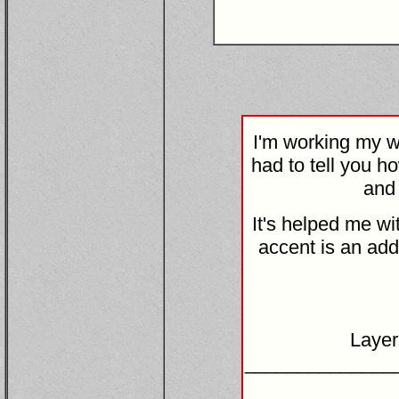
I'm working my wa
had to tell you ho
and 
It's helped me wi
accent is an add
Laye
______________