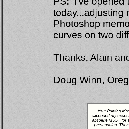
PS: I've opened 
today...adjusting
Photoshop memory
curves on two diff
Thanks, Alain and
Doug Winn, Ore
Your Printing Ma
exceeded my expectat
absolute MUST for an
presentation. Than